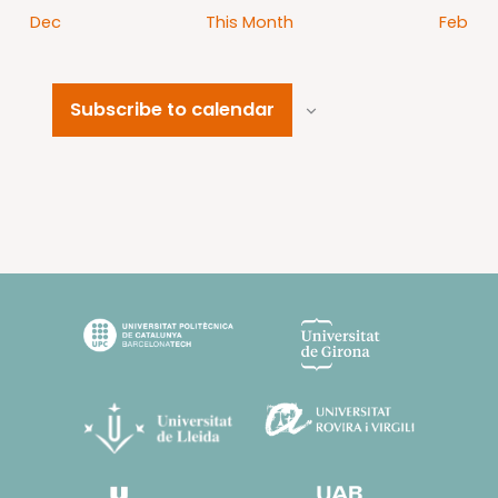
Dec
This Month
Feb
Subscribe to calendar