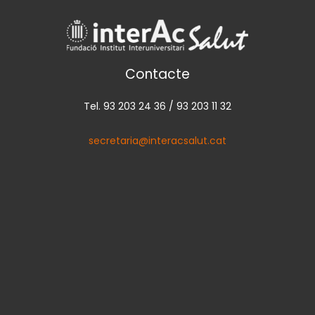
Contacte
Tel. 93 203 24 36 / 93 203 11 32
secretaria@interacsalut.cat