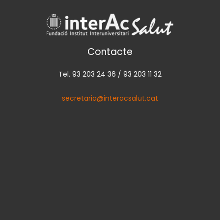
Contacte
Tel. 93 203 24 36 / 93 203 11 32
secretaria@interacsalut.cat