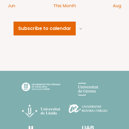
Jun
This Month
Aug
Subscribe to calendar